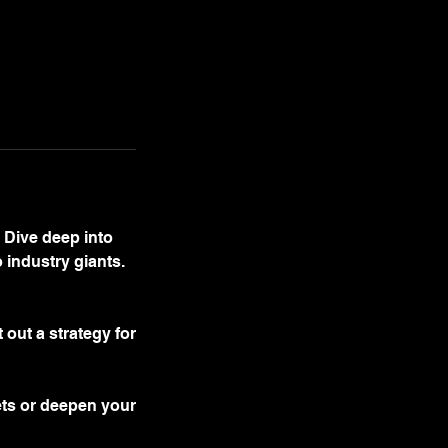
 Dive deep into
 industry giants.
out a strategy for
ets or deepen your