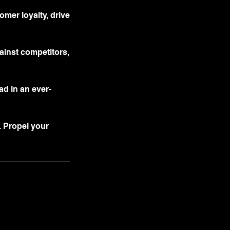
mer loyalty, drive
gainst competitors,
ad in an ever-
. Propel your