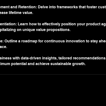
nt and Retention: Delve into frameworks that foster custo
ease lifetime value.
entiation: Learn how to effectively position your product a
pitalizing on unique value propositions.
ne: Outline a roadmap for continuous innovation to stay ahe
ace.
ness with data-driven insights, tailored recommendations
ximum potential and achieve sustainable growth.