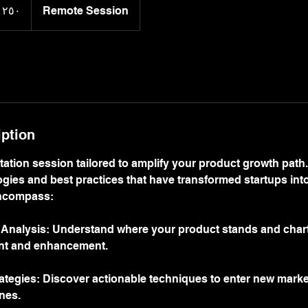
Remote Session
iption
ation session tailored to amplify your product growth path.
ies and best practices that have transformed startups into
encompass:
 Analysis: Understand where your product stands and chart 
nt and enhancement.
ategies: Discover actionable techniques to enter new mark
nes.