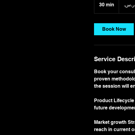
ريال
30 min
3
سعودي
0
m
i
Book Now
n
Service Descr
Book your consult
proven methodolog
the session will 
Product Lifecycle
future developme
Market growth Str
reach in current o