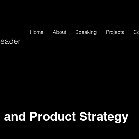
Home
About
Speaking
Projects
Co
 Leader
 and Product Strategy