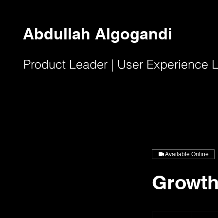
Abdullah Algogandi
Product Leader | User Experience
Available Online
Growth
٢٥٠