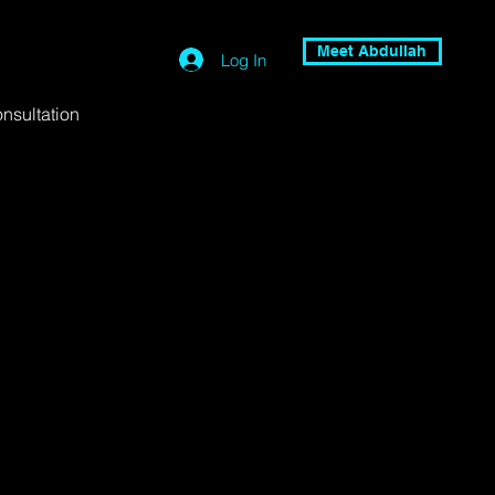
Meet Abdullah
Log In
nsultation