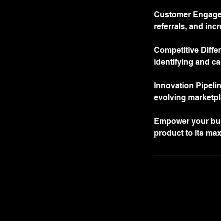
Customer Engageme
referrals, and incr
Competitive Differ
identifying and ca
Innovation Pipeli
evolving marketpl
Empower your busi
product to its ma