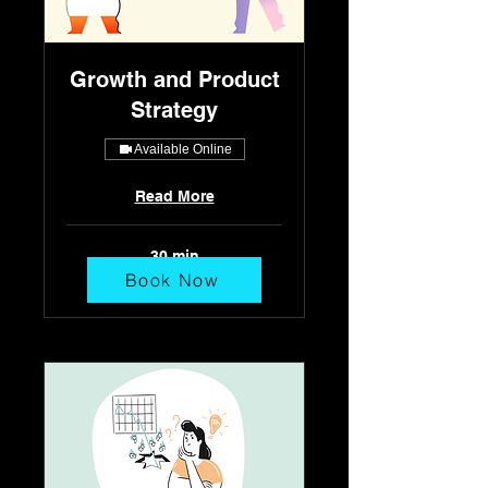
Growth and Product
Strategy
Available Online
Read More
30 min
Book Now
٢٥٠
ريال
سعودي