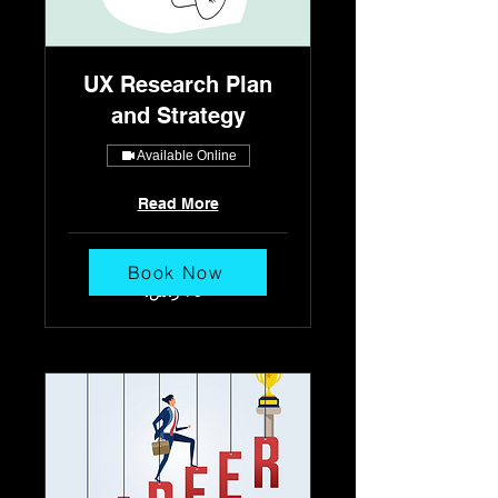
UX Research Plan
and Strategy
Available Online
Read More
30 min
Book Now
٢٥٠
ريال
سعودي