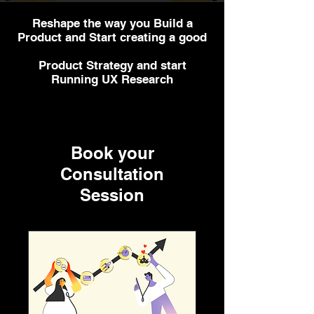
Reshape the way you Build a
Product and Start creating a good
Product Strategy and start
Running UX Research
Book your
Consultation
Session