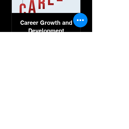
Career Growth and
Development
Available Online
Read More
30 min
٢٥٠
ريال
سعودي
Book Now