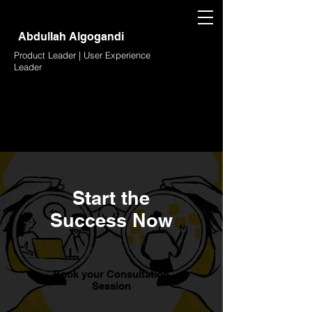
Abdullah Algogandi
Product Leader | User Experience
Leader
Start the
Success Now
Book your Consultation
Session